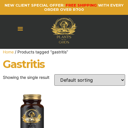
NEW CLIENT SPECIAL OFFER:
FREE SHIPPING
WITH EVERY
ORDER OVER R700
Home
/ Products tagged “gastritis”
Gastritis
Showing the single result