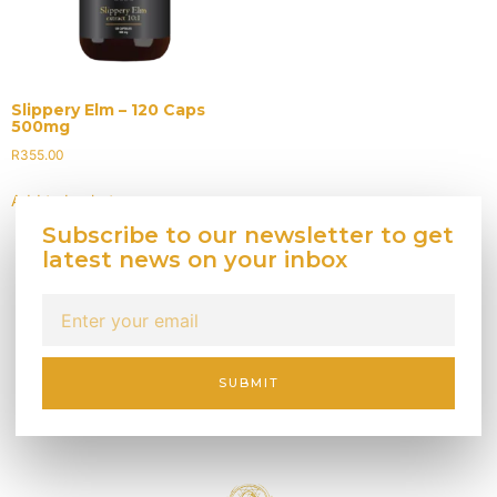
Slippery Elm – 120 Caps
500mg
R
355.00
Add to basket
Subscribe to our newsletter to get
latest news on your inbox
SUBMIT