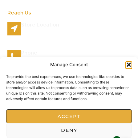
Reach Us
Store Location
96 Lazy River Road Rhenosterspruit Conservancy
Centurion Gauteng 0157 South Africa
Phone
066 295 7038
Manage Consent
Mail Address
To provide the best experiences, we use technologies like cookies to
store and/or access device information. Consenting to these
info@plantsofthegods.co.za
technologies will allow us to process data such as browsing behavior or
unique IDs on this site. Not consenting or withdrawing consent, may
adversely affect certain features and functions.
Copyright © 2022 Barrameru, All rights reserved.
Present by MoxCreative
ACCEPT
DENY