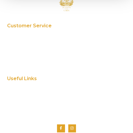
Customer Service
My Account
Privacy Policy
Terms And Conditions
Cookie Policy
Useful Links
Home
About Us
Shop
Contact Us