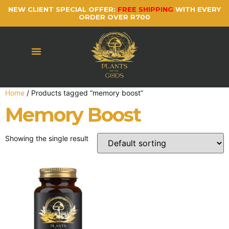
NEW CLIENT SPECIAL OFFER:
FREE SHIPPING
WITH EVERY
ORDER OVER R700
Home
/ Products tagged “memory boost”
Memory Boost
Showing the single result