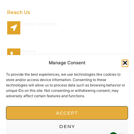
Reach Us
Store Location
96 Lazy River Road Rhenosterspruit Conservancy
Centurion Gauteng 0157 South Africa
Phone
066 295 7038
Manage Consent
Mail Address
To provide the best experiences, we use technologies like cookies to
store and/or access device information. Consenting to these
info@plantsofthegods.co.za
technologies will allow us to process data such as browsing behavior or
unique IDs on this site. Not consenting or withdrawing consent, may
adversely affect certain features and functions.
Copyright © 2022 Barrameru, All rights reserved.
Present by MoxCreative
ACCEPT
DENY