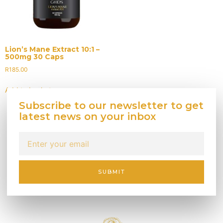
Lion’s Mane Extract 10:1 –
500mg 30 Caps
R
185.00
Add to basket
Subscribe to our newsletter to get
latest news on your inbox
SUBMIT