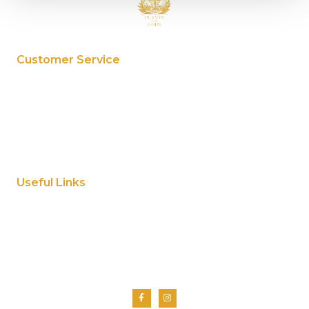
Customer Service
My Account
Privacy Policy
Terms And Conditions
Cookie Policy
Useful Links
Home
About Us
Shop
Contact Us