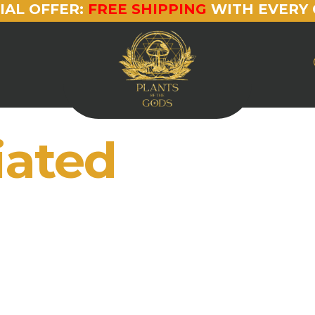
IAL OFFER:
FREE SHIPPING
WITH EVERY 
iated