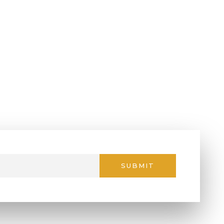
SUBMIT