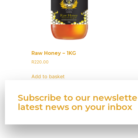
Raw Honey – 1KG
R
220.00
Add to basket
Subscribe to our newslette
latest news on your inbox