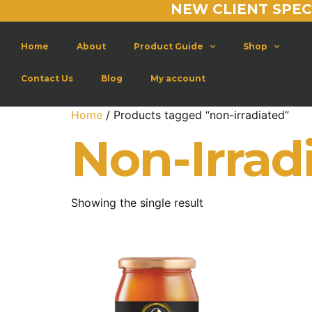
NEW CLIENT SPEC
Home
About
Product Guide
Shop
Contact Us
Blog
My account
Home
/ Products tagged “non-irradiated”
Non-Irrad
Showing the single result