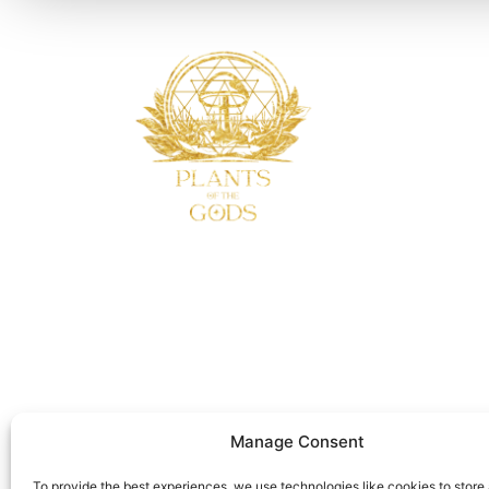
Manage Consent
To provide the best experiences, we use technologies like cookies to store