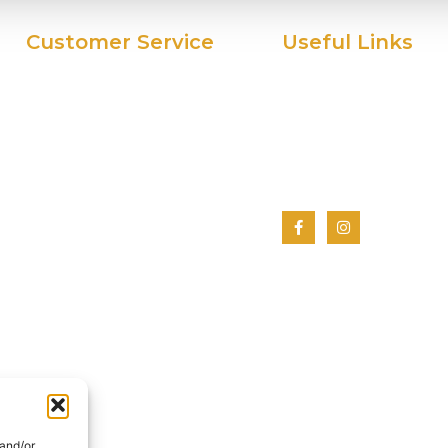
Customer Service
Useful Links
My Account
Home
Privacy Policy
About Us
Terms And Conditions
Shop
Cookie Policy
Contact Us
 and/or