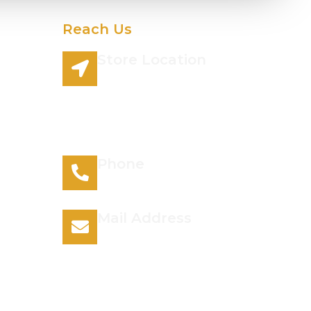
Reach Us
Store Location
96 Lazy River Road
Rhenosterspruit Conservancy
Centurion Gauteng 0157 South
Africa
Phone
066 295 7038
Mail Address
info@plantsofthegods.co.za