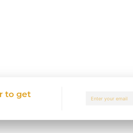
r to get