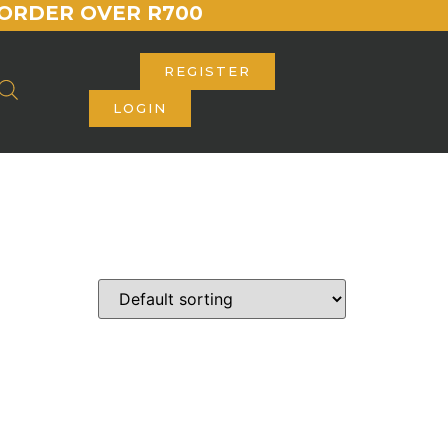
ORDER OVER R700
REGISTER
LOGIN