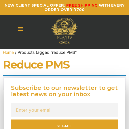
NEW CLIENT SPECIAL OFFER:
FREE SHIPPING
WITH EVERY
ORDER OVER R700
Home
/ Products tagged “reduce PMS”
Reduce PMS
No products were found matching your selection.
Subscribe to our newsletter to get
latest news on your inbox
SUBMIT