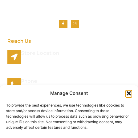
Shop
Contact Us
Reach Us
Store Location
96 Lazy River Road Rhenosterspruit Conservancy
Centurion Gauteng 0157 South Africa
Phone
066 295 7038
Manage Consent
Mail Address
To provide the best experiences, we use technologies like cookies to
store and/or access device information. Consenting to these
info@plantsofthegods.co.za
technologies will allow us to process data such as browsing behavior or
unique IDs on this site. Not consenting or withdrawing consent, may
adversely affect certain features and functions.
Copyright © 2022 Barrameru, All rights reserved.