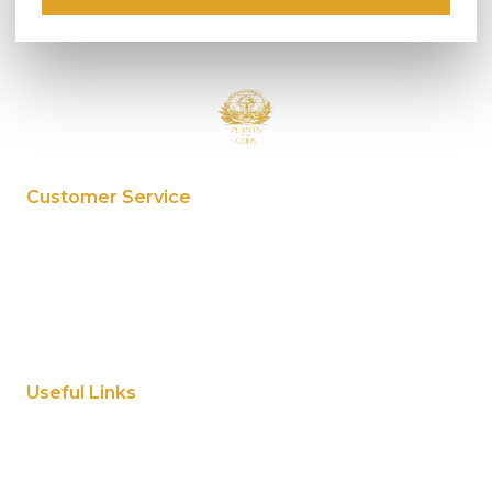
Customer Service
My Account
Privacy Policy
Terms And Conditions
Cookie Policy
Useful Links
Home
About Us