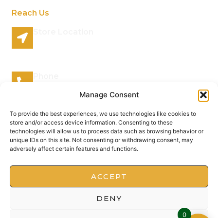
Reach Us
Store Location
96 Lazy River Road Rhenosterspruit Conservancy
Centurion Gauteng 0157 South Africa
Phone
066 295 7038
Manage Consent
Mail Address
To provide the best experiences, we use technologies like cookies to
store and/or access device information. Consenting to these
info@plantsofthegods.co.za
technologies will allow us to process data such as browsing behavior or
unique IDs on this site. Not consenting or withdrawing consent, may
adversely affect certain features and functions.
Copyright © 2022 Barrameru, All rights reserved.
Present by MoxCreative
ACCEPT
DENY
0