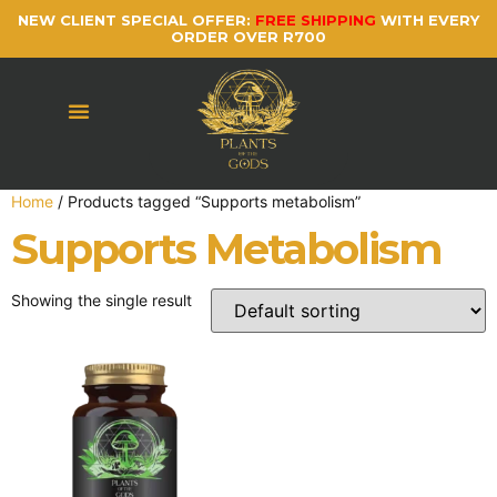
NEW CLIENT SPECIAL OFFER:
FREE SHIPPING
WITH EVERY
ORDER OVER R700
Home
/ Products tagged “Supports metabolism”
Supports Metabolism
Showing the single result