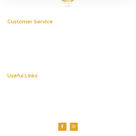
Customer Service
My Account
Privacy Policy
Terms And Conditions
Cookie Policy
Useful Links
Home
About Us
Shop
Contact Us