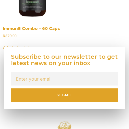
Immun8 Combo – 60 Caps
R
379.00
Add to basket
Subscribe to our newsletter to get
latest news on your inbox
SUBMIT