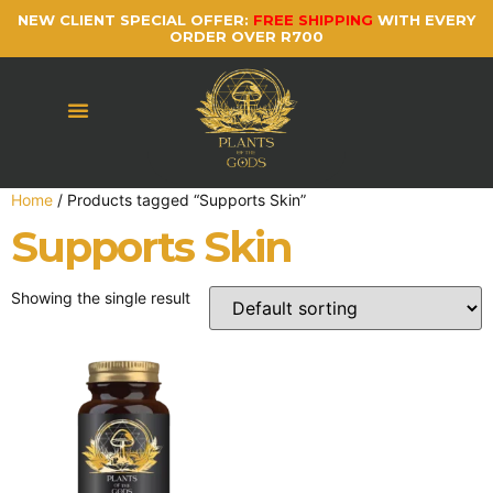
NEW CLIENT SPECIAL OFFER:
FREE SHIPPING
WITH EVERY
ORDER OVER R700
Home
/ Products tagged “Supports Skin”
Supports Skin
Showing the single result