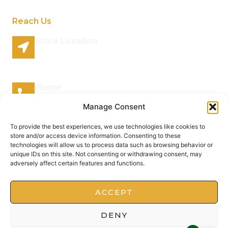
Reach Us
Store Location
96 Lazy River Road Rhenosterspruit Conservancy
Centurion Gauteng 0157 South Africa
Phone
066 295 7038
Manage Consent
Mail Address
To provide the best experiences, we use technologies like cookies to
store and/or access device information. Consenting to these
info@plantsofthegods.co.za
technologies will allow us to process data such as browsing behavior or
unique IDs on this site. Not consenting or withdrawing consent, may
adversely affect certain features and functions.
Copyright © 2022 Barrameru, All rights reserved.
Present by MoxCreative
ACCEPT
DENY