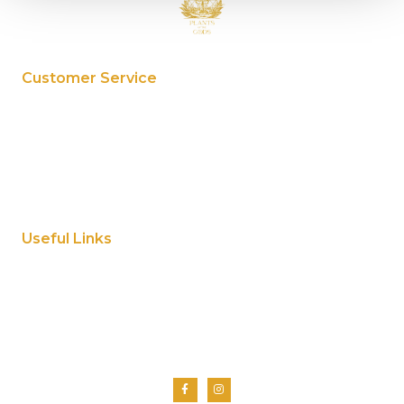
Customer Service
My Account
Privacy Policy
Terms And Conditions
Cookie Policy
Useful Links
Home
About Us
Shop
Contact Us