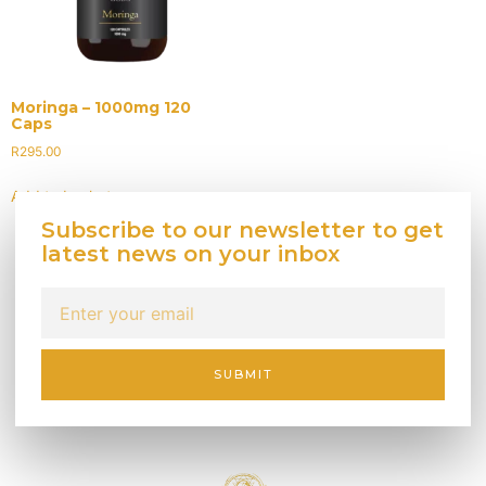
Moringa – 1000mg 120
Caps
R
295.00
Add to basket
Subscribe to our newsletter to get
latest news on your inbox
SUBMIT