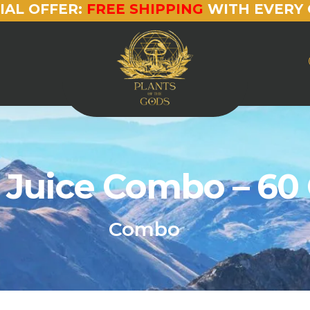
IAL OFFER:
FREE SHIPPING
WITH EVERY 
 Juice Combo – 60
Combo