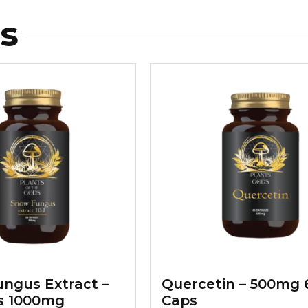
s
ngus Extract –
Quercetin – 500mg 
s 1000mg
Caps