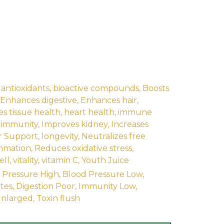
,
antioxidants
,
bioactive compounds
,
Boosts
Enhances digestive
,
Enhances hair
,
s tissue health
,
heart health
,
immune
-immunity
,
Improves kidney
,
Increases
r Support
,
longevity
,
Neutralizes free
mmation
,
Reduces oxidative stress
,
ell
,
vitality
,
vitamin C
,
Youth Juice
 Pressure High
,
Blood Pressure Low
,
tes
,
Digestion Poor
,
Immunity Low
,
Inlarged
,
Toxin flush