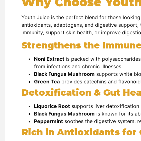
Why Choose Youth
Youth Juice is the perfect blend for those looking
antioxidants, adaptogens, and digestive support, t
immunity, support skin health, or improve digesti
Strengthens the Immun
Noni Extract
is packed with
polysaccharides
from infections and chronic illnesses.
Black Fungus Mushroom
supports
white blo
Green Tea
provides
catechins and flavonoid
Detoxification & Gut Hea
Liquorice Root
supports
liver detoxificatio
Black Fungus Mushroom
is known for its ab
Peppermint
soothes the
digestive system, r
Rich in Antioxidants for 