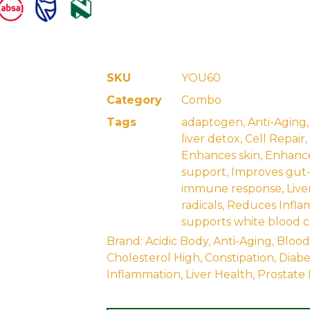
SKU
YOU60
Category
Combo
Tags
adaptogen
,
Anti-Aging
liver detox
,
Cell Repair
,
Enhances skin
,
Enhance
support
,
Improves gut
immune response
,
Live
radicals
,
Reduces Infla
supports white blood c
Brand:
Acidic Body
,
Anti-Aging
,
Blood
Cholesterol High
,
Constipation
,
Diabe
Inflammation
,
Liver Health
,
Prostate 