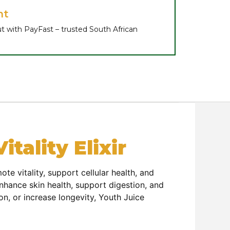
nt
t with PayFast – trusted South African
tality Elixir
e vitality, support cellular health, and
enhance skin health, support digestion, and
n, or increase longevity, Youth Juice