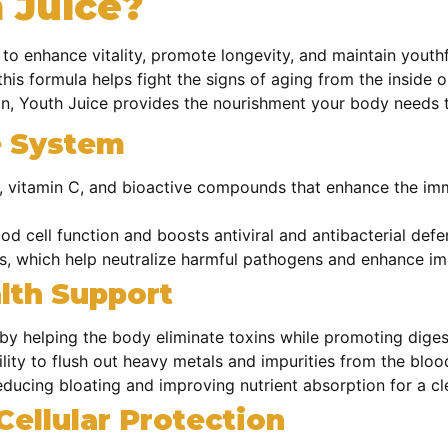
 Juice?
 to enhance vitality, promote longevity, and maintain youthf
his formula helps fight the signs of aging from the inside 
on, Youth Juice provides the nourishment your body needs t
e System
, vitamin C, and bioactive compounds that enhance the im
od cell function and boosts antiviral and antibacterial def
s, which help neutralize harmful pathogens and enhance i
lth Support
n by helping the body eliminate toxins while promoting diges
ility to
flush out heavy metals and impurities from the bloo
educing bloating and improving nutrient absorption for a c
Cellular Protection