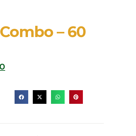
 Combo – 60
00