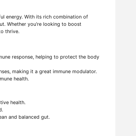
ul energy. With its rich combination of
out. Whether you’re looking to boost
o thrive.
mune response, helping to protect the body
enses
, making it a great immune modulator.
mmune health.
tive health.
d.
lean and balanced gut.