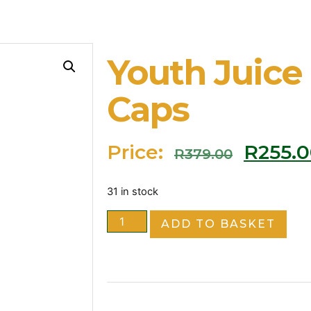
Youth Juice
Caps
Price:
R
255.
R
379.00
31 in stock
ADD TO BASKET