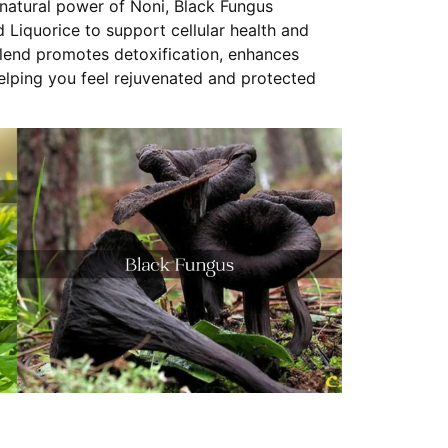
natural power of Noni, Black Fungus
Liquorice to support cellular health and
blend promotes detoxification, enhances
helping you feel rejuvenated and protected