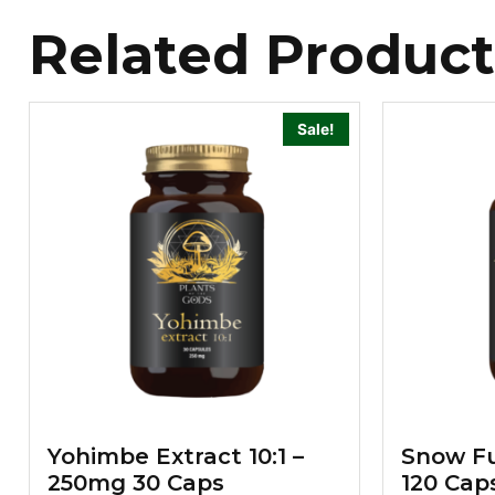
Related Product
Sale!
Yohimbe Extract 10:1 –
Snow Fu
250mg 30 Caps
120 Cap