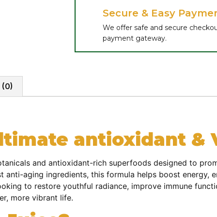
Secure & Easy Payme
We offer safe and secure checkou
payment gateway.
 (0)
timate antioxidant & Vi
tanicals and antioxidant-rich superfoods designed to promot
t anti-aging ingredients, this formula helps boost energy, 
ooking to restore youthful radiance, improve immune functio
er, more vibrant life.