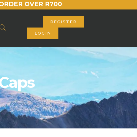
ORDER OVER R700
REGISTER
LOGIN
 Caps