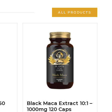
ALL PRODUCTS
60
Black Maca Extract 10:1 –
1000mg 120 Caps