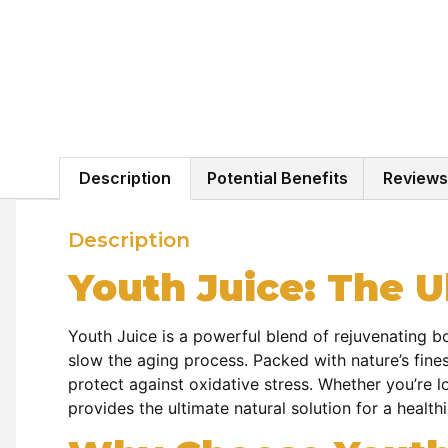
Description
Potential Benefits
Reviews
Description
Youth Juice: The Ul
Youth Juice is a powerful blend of rejuvenating bo
slow the aging process. Packed with nature’s fines
protect against oxidative stress. Whether you’re l
provides the ultimate natural solution for a healthi