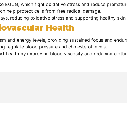
ike EGCG, which fight oxidative stress and reduce prematur
ch help protect cells from free radical damage.
ys, reducing oxidative stress and supporting healthy skin a
ovascular Health
sm and energy levels, providing sustained focus and endur
ing regulate blood pressure and cholesterol levels.
t health by improving blood viscosity and reducing clottin