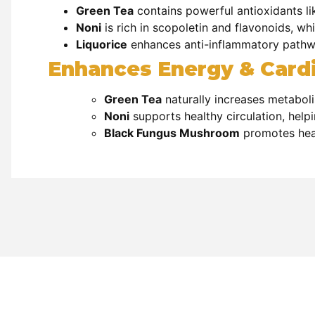
Green Tea
contains
powerful antioxidants l
Noni
is rich in
scopoletin and flavonoids, whi
Liquorice
enhances
anti-inflammatory pathwa
Enhances Energy & Cardi
Green Tea
naturally increases
metaboli
Noni
supports
healthy circulation, help
Black Fungus Mushroom
promotes hear