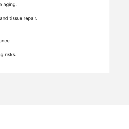
e aging.
nd tissue repair.
ance.
g risks.