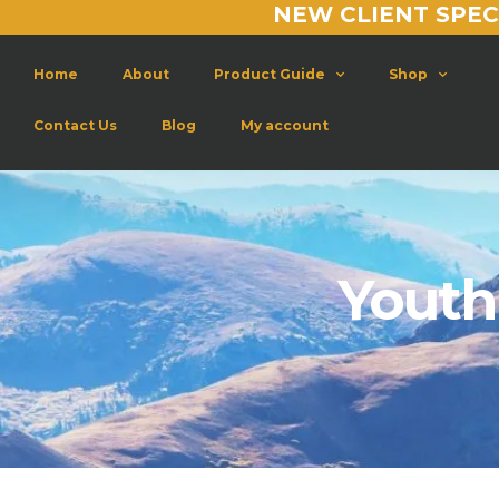
NEW CLIENT SPEC
Home
About
Product Guide
Shop
Contact Us
Blog
My account
Youth