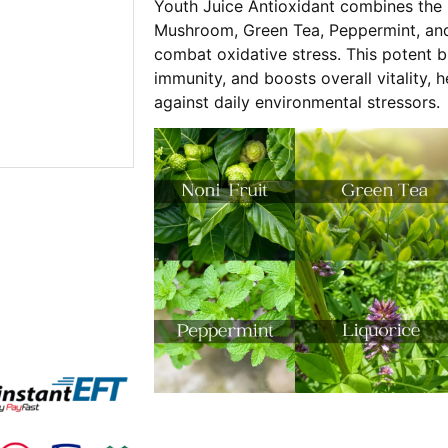
Youth Juice Antioxidant combines the 
Mushroom, Green Tea, Peppermint, and 
combat oxidative stress. This potent 
immunity, and boosts overall vitality, 
against daily environmental stressors.