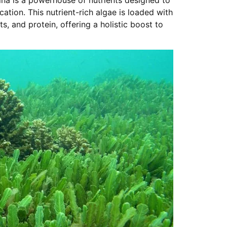
ation. This nutrient-rich algae is loaded with
ts, and protein, offering a holistic boost to