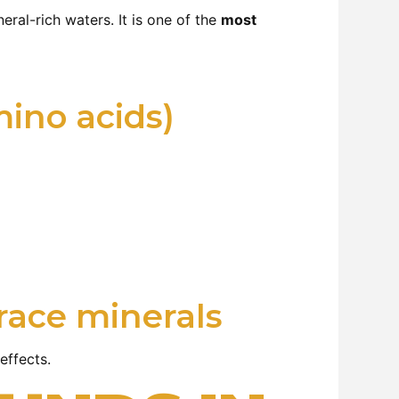
eral-rich waters. It is one of the
most
mino acids)
race minerals
effects.