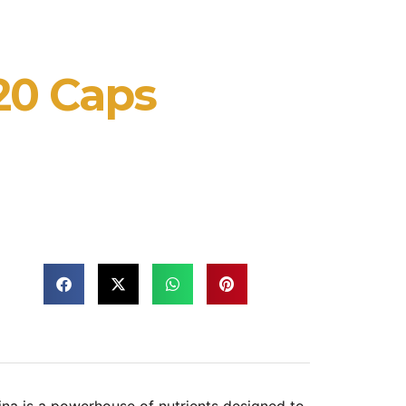
120 Caps
ina is a powerhouse of nutrients designed to