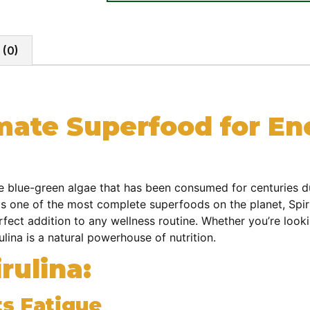
 (0)
imate Superfood for E
se blue-green algae that has been consumed for centuries du
s one of the most complete superfoods on the planet, Spirul
erfect addition to any wellness routine. Whether you’re loo
ulina is a natural powerhouse of nutrition.
rulina:
s Fatigue