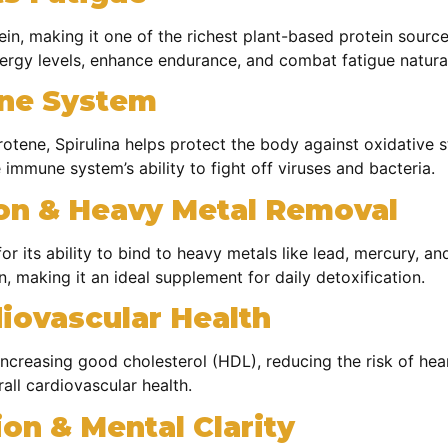
n, making it one of the richest plant-based protein sources
nergy levels, enhance endurance, and combat fatigue natural
une System
otene, Spirulina helps protect the body against oxidative st
immune system’s ability to fight off viruses and bacteria.
ion & Heavy Metal Removal
for its ability to bind to heavy metals like lead, mercury, a
n, making it an ideal supplement for daily detoxification.
iovascular Health
increasing good cholesterol (HDL), reducing the risk of hea
all cardiovascular health.
on & Mental Clarity