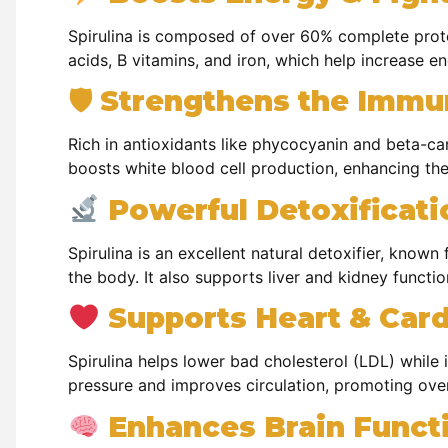
Spirulina is composed of over 60% complete protei
acids, B vitamins, and iron, which help increase e
🛡 Strengthens the Imm
Rich in antioxidants like phycocyanin and beta-car
boosts white blood cell production, enhancing the 
Powerful Detoxificat
Spirulina is an excellent natural detoxifier, known 
the body. It also supports liver and kidney functio
Supports Heart & Card
Spirulina helps lower bad cholesterol (LDL) while 
pressure and improves circulation, promoting over
Enhances Brain Functi