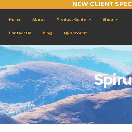
NEW CLIENT SPEC
Home
About
Product Guide
Shop
Contact Us
Blog
My account
Spiru