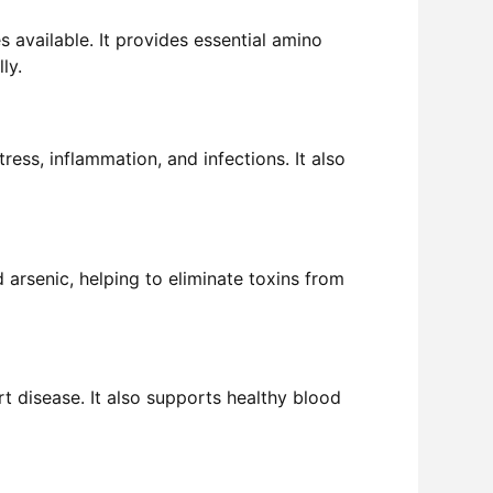
 available. It provides essential amino
ly.
ress, inflammation, and infections. It also
nd arsenic, helping to eliminate toxins from
rt disease. It also supports healthy blood