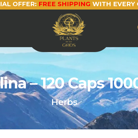
IAL OFFER:
FREE SHIPPING
WITH EVERY 
lina – 120 Caps 10
Herbs