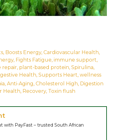
ts
,
Boosts Energy
,
Cardiovascular Health
,
nergy
,
Fights Fatigue
,
immune support
,
 repair
,
plant-based protein
,
Spirulina
,
gestive Health
,
Supports Heart
,
wellness
ia
,
Anti-Aging
,
Cholesterol High
,
Digestion
er Health
,
Recovery
,
Toxin flush
nt
t with PayFast – trusted South African