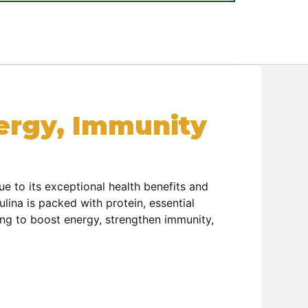
nergy, Immunity
e to its exceptional health benefits and
ina is packed with protein, essential
king to boost energy, strengthen immunity,