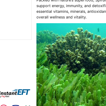
support energy, immunity, and detoxific
essential vitamins, minerals, antioxidan
overall wellness and vitality.