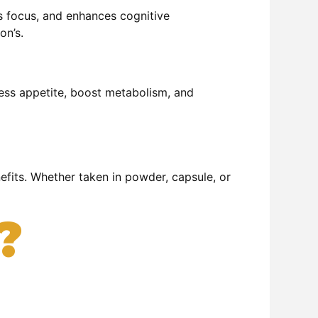
es focus, and enhances cognitive
on’s.
press appetite, boost metabolism, and
nefits. Whether taken in powder, capsule, or
?