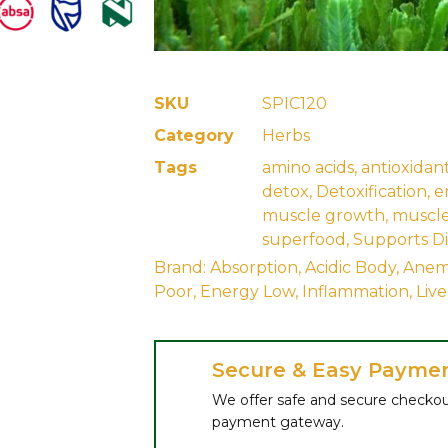
SKU
SPIC120
Category
Herbs
Tags
amino acids
,
antioxidan
detox
,
Detoxification
,
e
muscle growth
,
muscle
superfood
,
Supports Di
Brand:
Absorption
,
Acidic Body
,
Anem
Poor
,
Energy Low
,
Inflammation
,
Liv
Secure & Easy Payme
We offer safe and secure checkou
payment gateway.