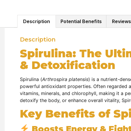
Description
Potential Benefits
Reviews
Description
Spirulina: The Ult
& Detoxification
Spirulina (
Arthrospira platensis
) is a nutrient-den
powerful antioxidant properties. Often regarded a
vitamins, minerals, and chlorophyll, making it a p
detoxify the body, or enhance overall vitality, Spir
Key Benefits of Spi
Boosts Energy & Fight