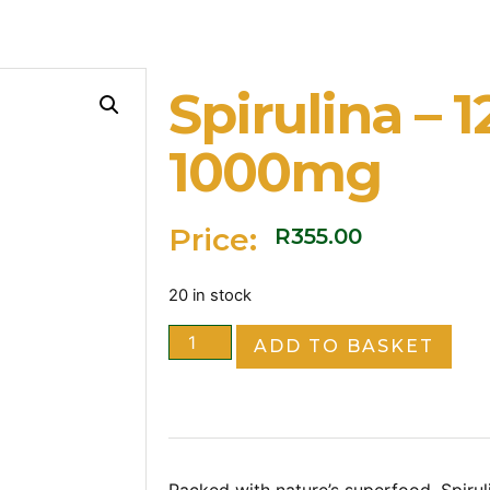
Spirulina – 
1000mg
Price:
R
355.00
20 in stock
ADD TO BASKET
Packed with nature’s superfood, Spirul