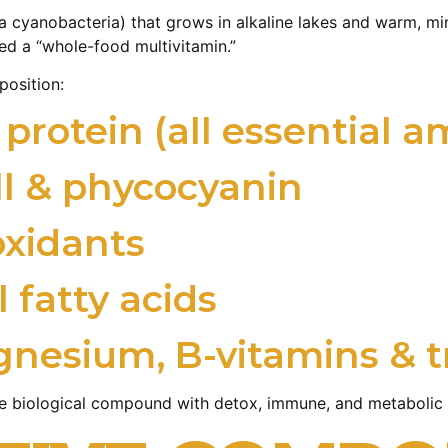
a cyanobacteria) that grows in alkaline lakes and warm, min
led a “whole-food multivitamin.”
position:
rotein (all essential a
ll & phycocyanin
oxidants
 fatty acids
gnesium, B-vitamins & t
ive biological compound with detox, immune, and metabolic 