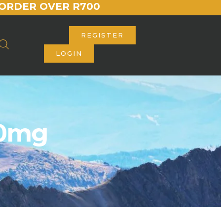
ORDER OVER R700
REGISTER
LOGIN
00mg