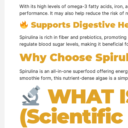
With its high levels of omega-3 fatty acids, iron,
performance. It may also help reduce the risk of 
Supports Digestive H
Spirulina is rich in fiber and prebiotics, promotin
regulate blood sugar levels, making it beneficial
Why Choose Spirul
Spirulina is an all-in-one superfood offering ener
smoothie form, this nutrient-dense algae is a simp
WHAT I
(Scientifi