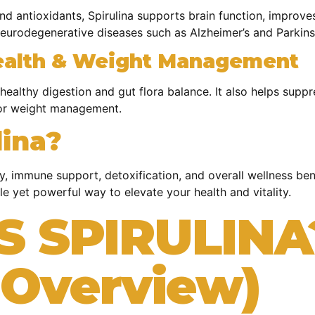
 and antioxidants, Spirulina supports brain function, improv
neurodegenerative diseases such as Alzheimer’s and Parkins
ealth & Weight Management
g healthy digestion and gut flora balance. It also helps sup
 for weight management.
ina?
gy, immune support, detoxification, and overall wellness be
le yet powerful way to elevate your health and vitality.
S SPIRULINA
c Overview)