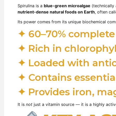
Spirulina is a
blue-green microalgae
(technically 
nutrient-dense natural foods on Earth
, often cal
Its power comes from its unique biochemical com
✦ 60–70% complete p
✦ Rich in chlorophy
✦ Loaded with anti
✦ Contains essential
✦ Provides iron, ma
It is
not
just a vitamin source — it is a highly act