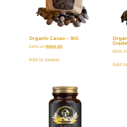
Organic Cacao – 1KG
Organ
Grade
R
850.00
R
800.00
R
950.0
Add to basket
Add to