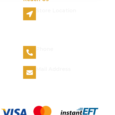
Store Location
96 Lazy River Road
Rhenosterspruit Conservancy
Centurion Gauteng 0157 South
Africa
Phone
066 295 7038
Mail Address
info@plantsofthegods.co.za