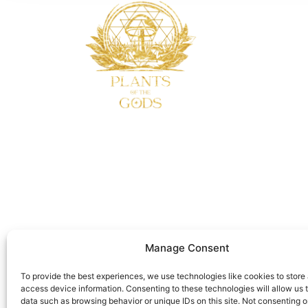
Manage Consent
To provide the best experiences, we use technologies like cookies to store
access device information. Consenting to these technologies will allow us 
data such as browsing behavior or unique IDs on this site. Not consenting o