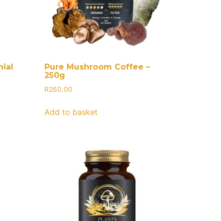
ial
Pure Mushroom Coffee –
250g
R
260.00
Add to basket