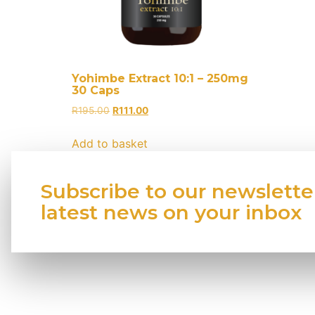
Yohimbe Extract 10:1 – 250mg
30 Caps
R
195.00
R
111.00
Add to basket
Subscribe to our newslette
latest news on your inbox