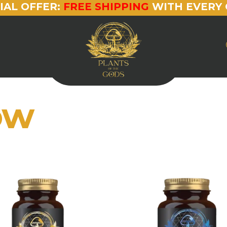
IAL OFFER:
FREE SHIPPING
WITH EVERY 
ow