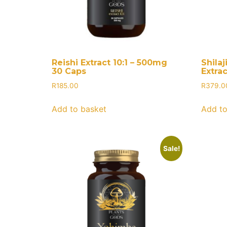
Reishi Extract 10:1 – 500mg
Shilaj
30 Caps
Extra
R
185.00
R
379.0
Add to basket
Add to
Sale!