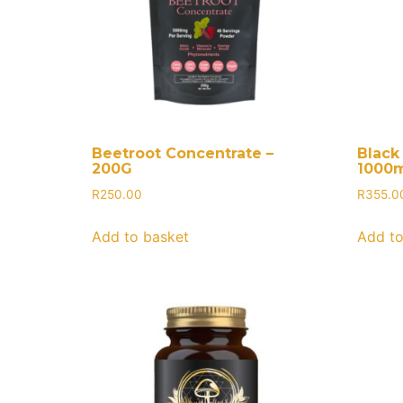
Beetroot Concentrate –
Black 
200G
1000m
R
250.00
R
355.0
Add to basket
Add to