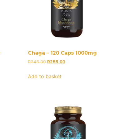
0
Chaga – 120 Caps 1000mg
R
343.00
R
255.00
Add to basket