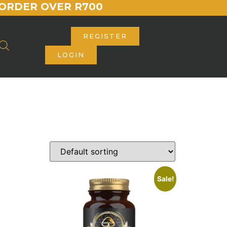
ORDER OVER R700
REGISTER
LOGIN
Sale!