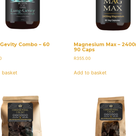
Gevity Combo – 60
Magnesium Max – 240
90 Caps
0
R
355.00
 basket
Add to basket