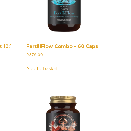
 10:1
FertiliFlow Combo – 60 Caps
R
379.00
Add to basket