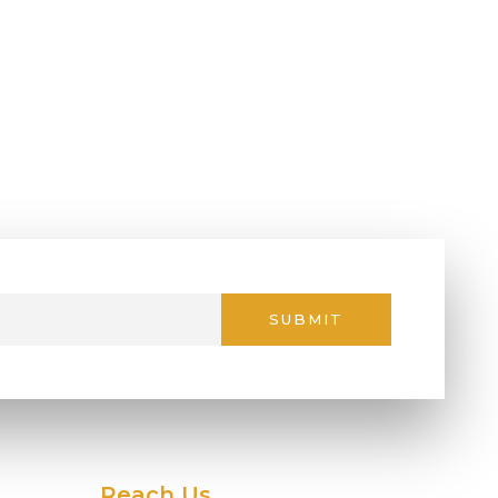
SUBMIT
Reach Us