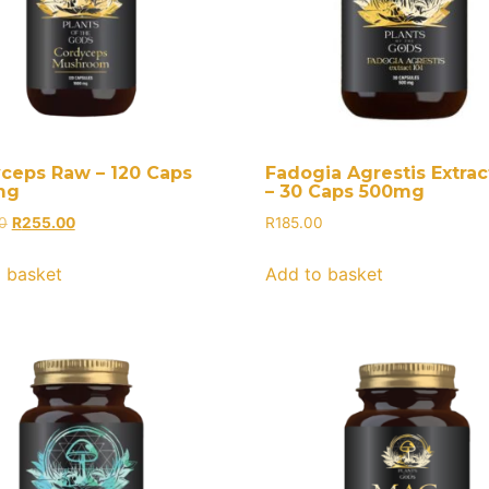
ceps Raw – 120 Caps
Fadogia Agrestis Extract
mg
– 30 Caps 500mg
0
R
255.00
R
185.00
 basket
Add to basket