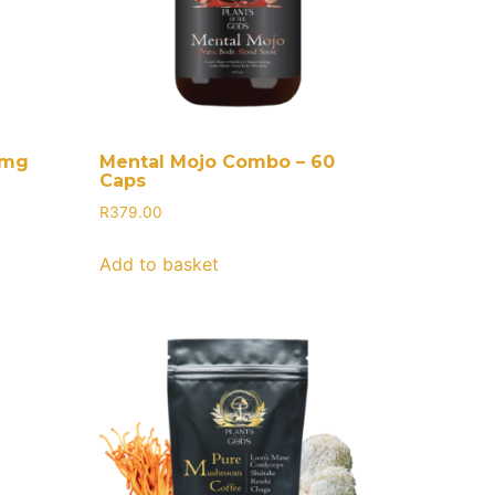
0mg
Mental Mojo Combo – 60
Caps
R
379.00
Add to basket