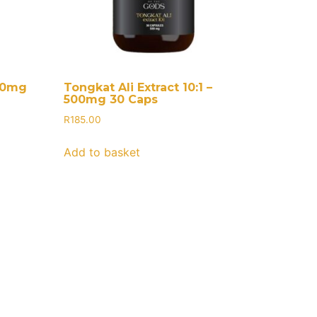
000mg
Tongkat Ali Extract 10:1 –
500mg 30 Caps
R
185.00
Add to basket