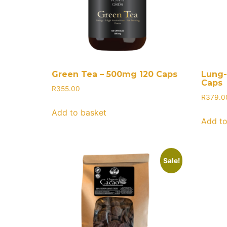
Green Tea – 500mg 120 Caps
Lung-
Caps
R
355.00
R
379.0
Add to basket
Add to
Sale!