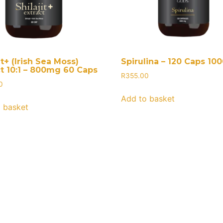
it+ (Irish Sea Moss)
Spirulina – 120 Caps 1
ct 10:1 – 800mg 60 Caps
R
355.00
0
Add to basket
 basket