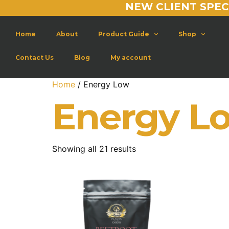
NEW CLIENT SPEC
Home
About
Product Guide
Shop
Contact Us
Blog
My account
Home
/ Energy Low
Energy L
Showing all 21 results