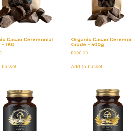
ic Cacao Ceremonial
Organic Cacao Ceremon
 – 1KG
Grade – 500g
0
R
600.00
 basket
Add to basket