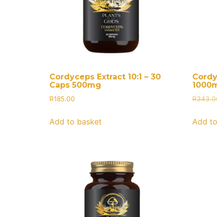
Cordyceps Extract 10:1 – 30
Cordy
Caps 500mg
1000
R
185.00
R
343.0
Add to basket
Add to