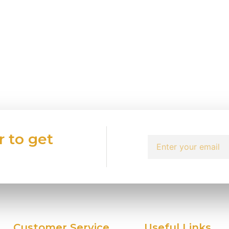
r to get
Customer Service
Useful Links