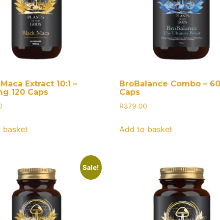
Maca Extract 10:1 –
BroBalance Combo – 6
g 120 Caps
Caps
0
R
379.00
 basket
Add to basket
Sale!