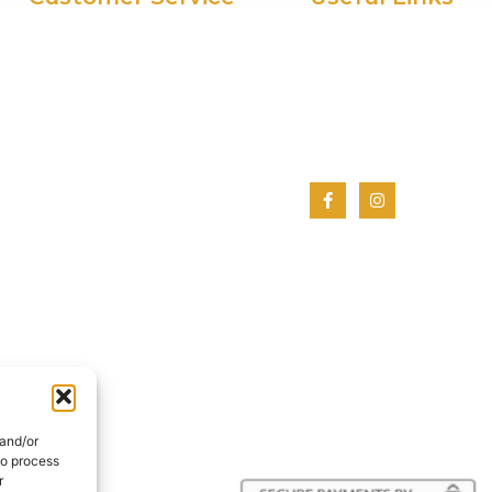
My Account
Home
Privacy Policy
About Us
Terms And Conditions
Shop
Cookie Policy
Contact Us
 and/or
to process
r